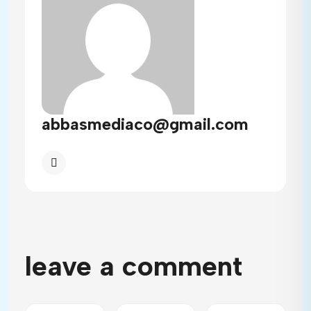
abbasmediaco@gmail.com
leave a comment