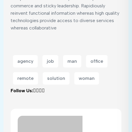
commerce and sticky leadership. Rapidiously
reinvent functional information whereas high quality
technologies provide access to diverse services
whereas collaborative
agency
job
man
office
remote
solution
woman
Follow Us: