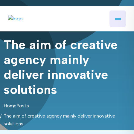
The aim of creative
agency mainly
deliver innovative
solutions
Home
Posts
The aim of creative agency mainly deliver innovative
solutions