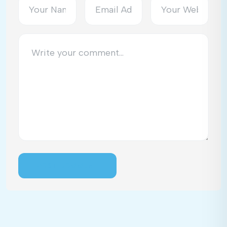
POST COMMENT