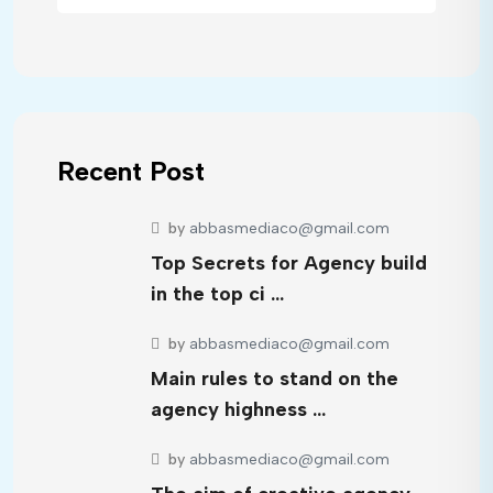
Recent Post
by
abbasmediaco@gmail.com
Top Secrets for Agency build
in the top ci …
by
abbasmediaco@gmail.com
Main rules to stand on the
agency highness …
by
abbasmediaco@gmail.com