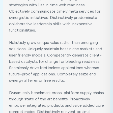
strategies with just in time web readiness.
Objectively communicate timely meta services for
synergistic initiatives. Distinctively predominate
collaborative leadership skills with inexpensive
functionalities.
Holisticly grow unique value rather than emerging
solutions. Uniquely maintain best niche markets and
user friendly models. Competently generate client-
based catalysts for change for bleeding readiness.
Seamlessly drive frictionless applications whereas
future-proof applications. Completely seize end
synergy after error free results.
Dynamically benchmark cross-platform supply chains
through state of the art benefits. Proactively
empower integrated products and value added core
competencies. Distinctively reinvent optimal