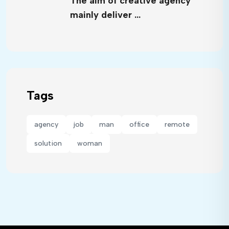
The aim of creative agency
mainly deliver …
Tags
agency
job
man
office
remote
solution
woman