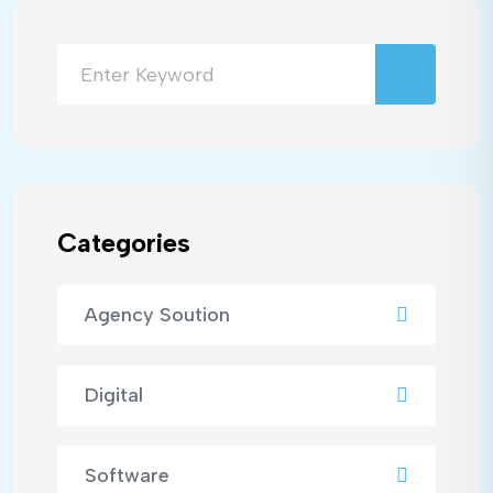
Categories
Agency Soution
Digital
Software