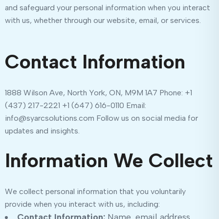
and safeguard your personal information when you interact
with us, whether through our website, email, or services.
Contact Information
1888 Wilson Ave, North York, ON, M9M 1A7 Phone: +1
(437) 217-2221 +1 (647) 616-0110 Email:
info@syarcsolutions.com Follow us on social media for
updates and insights.
Information We Collect
We collect personal information that you voluntarily
provide when you interact with us, including:
Contact Information:
Name, email address,