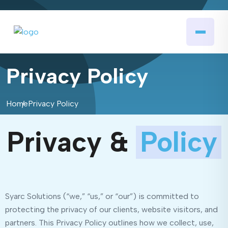
Privacy Policy
Home
Privacy Policy
Privacy &
Policy
Syarc Solutions (“we,” “us,” or “our”) is committed to
protecting the privacy of our clients, website visitors, and
partners. This Privacy Policy outlines how we collect, use,