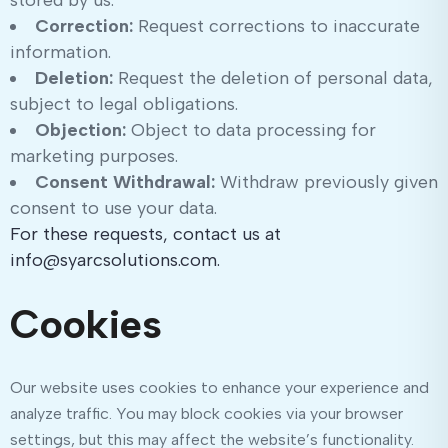
stored by us.
Correction:
Request corrections to inaccurate
information.
Deletion:
Request the deletion of personal data,
subject to legal obligations.
Objection:
Object to data processing for
marketing purposes.
Consent Withdrawal:
Withdraw previously given
consent to use your data.
For these requests, contact us at
info@syarcsolutions.com.
Cookies
Our website uses cookies to enhance your experience and
analyze traffic. You may block cookies via your browser
settings, but this may affect the website’s functionality.