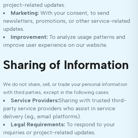
project-related updates.
Marketing:
With your consent, to send
newsletters, promotions, or other service-related
updates.
Improvement:
To analyze usage patterns and
improve user experience on our website.
Sharing of Information
We do not share, sell, or trade your personal information
with third parties, except in the following cases:
Service Providers:
Sharing with trusted third-
party service providers who assist in service
delivery (e.g., email platforms).
Legal Requirements:
To respond to your
inquiries or project-related updates.