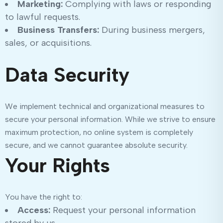
Marketing:
Complying with laws or responding
to lawful requests.
Business Transfers:
During business mergers,
sales, or acquisitions.
Data Security
We implement technical and organizational measures to
secure your personal information. While we strive to ensure
maximum protection, no online system is completely
secure, and we cannot guarantee absolute security.
Your Rights
You have the right to:
Access:
Request your personal information