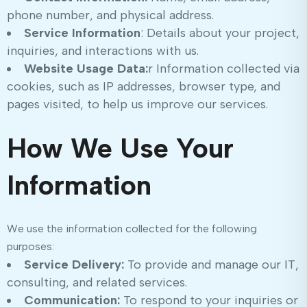
phone number, and physical address.
Service Information
: Details about your project,
inquiries, and interactions with us.
Website Usage Data:
r Information collected via
cookies, such as IP addresses, browser type, and
pages visited, to help us improve our services.
How We Use Your
Information
We use the information collected for the following
purposes:
Service Delivery:
To provide and manage our IT,
consulting, and related services.
Communication:
To respond to your inquiries or