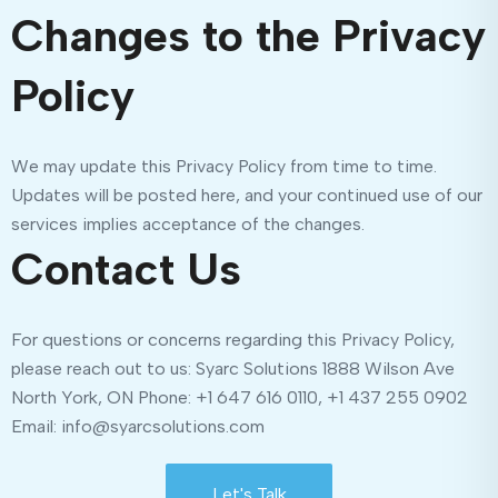
Changes to the Privacy
Policy
We may update this Privacy Policy from time to time.
Updates will be posted here, and your continued use of our
services implies acceptance of the changes.
Contact Us
For questions or concerns regarding this Privacy Policy,
please reach out to us: Syarc Solutions 1888 Wilson Ave
North York, ON Phone: +1 647 616 0110, +1 437 255 0902
Email: info@syarcsolutions.com
Let's Talk