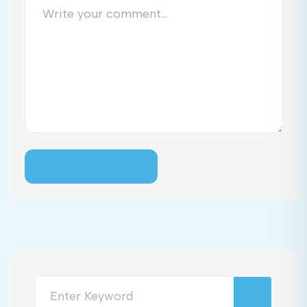
POST COMMENT