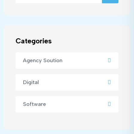
Categories
Agency Soution
Digital
Software