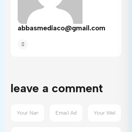
abbasmediaco@gmail.com
leave a comment