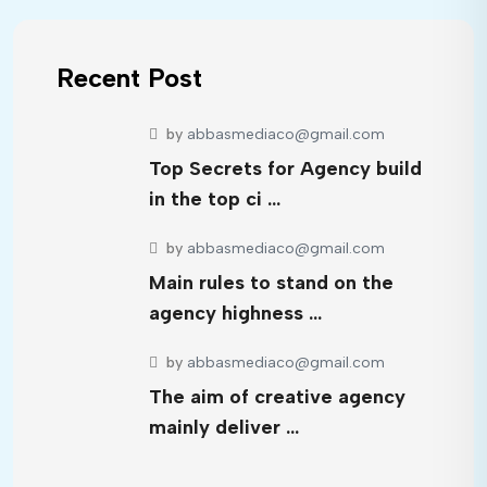
Recent Post
by
abbasmediaco@gmail.com
Top Secrets for Agency build
in the top ci …
by
abbasmediaco@gmail.com
Main rules to stand on the
agency highness …
by
abbasmediaco@gmail.com
The aim of creative agency
mainly deliver …