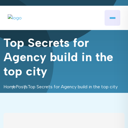
Top Secrets for
Agency build in the
top city
Home
Posts
Top Secrets for Agency build in the top city