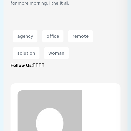
for more morning, I the it all.
agency
office
remote
solution
woman
Follow Us: