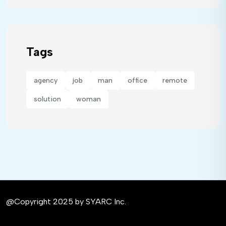
Tags
agency
job
man
office
remote
solution
woman
@Copyright 2025 by SYARC Inc.