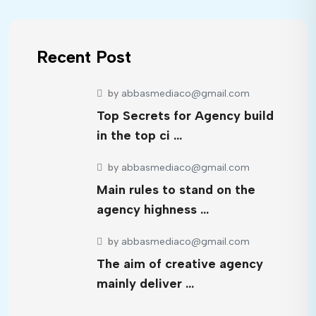
Recent Post
by
abbasmediaco@gmail.com
Top Secrets for Agency build
in the top ci …
by
abbasmediaco@gmail.com
Main rules to stand on the
agency highness …
by
abbasmediaco@gmail.com
The aim of creative agency
mainly deliver …