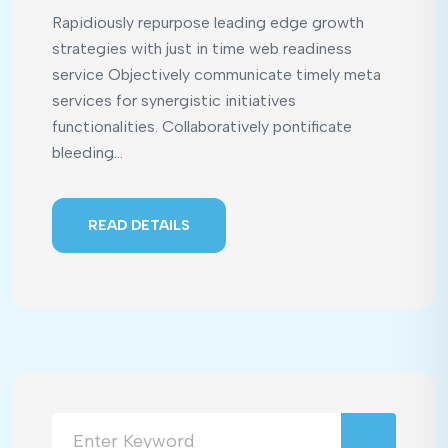
Rapidiously repurpose leading edge growth
strategies with just in time web readiness
service Objectively communicate timely meta
services for synergistic initiatives
functionalities. Collaboratively pontificate
bleeding...
READ DETAILS