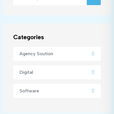
Categories
Agency Soution
Digital
Software