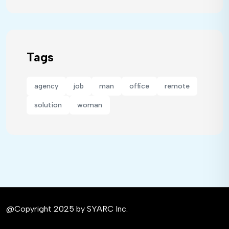
Tags
agency
job
man
office
remote
solution
woman
@Copyright 2025 by SYARC Inc.