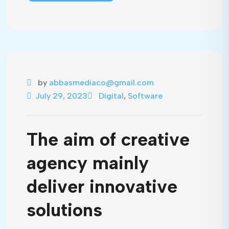
by
abbasmediaco@gmail.com
July 29, 2023
Digital
,
Software
The aim of creative
agency mainly
deliver innovative
solutions