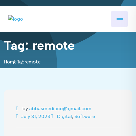
Tag:
remote
Home
Tag
remote
by
abbasmediaco@gmail.com
July 31, 2023
Digital
,
Software