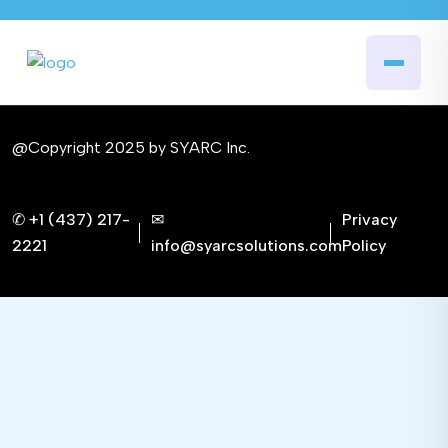
@Copyright 2025 by SYARC Inc.
✆ +1 (437) 217-
✉
Privacy
2221
info@syarcsolutions.com
Policy